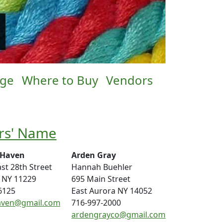
age
Where to Buy
Vendors
rs' Name
 Haven
Arden Gray
st 28th Street
Hannah Buehler
 NY 11229
695 Main Street
6125
East Aurora NY 14052
aven@gmail.com
716-997-2000
ardengrayco@gmail.com