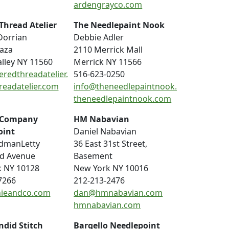
ardengrayco.com
Thread Atelier
The Needlepaint Nook
Dorrian
Debbie Adler
laza
2110 Merrick Mall
alley NY 11560
Merrick NY 11566
eredthreadatelier.com
516-623-0250
readatelier.com
info@theneedlepaintnook.com
theneedlepaintnook.com
 Company
HM Nabavian
oint
Daniel Nabavian
dmanLetty
36 East 31st Street,
nd Avenue
Basement
 NY 10128
New York NY 10016
7266
212-213-2476
ieandco.com
dan@hmnabavian.com
hmnabavian.com
ndid Stitch
Bargello Needlepoint