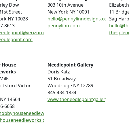
rley Dow
303 10th Avenue
Elizabeth
81st Street
New York NY 10001
11 Bridg
ork NY 10028
hello@pennylinndesigns.com
Sag Harb
37-8613
pennylinn.com
hello@th
eedlepoint@verizon.net
thesplen
eedlepoint.com
 House
Needlepoint Gallery
eworks
Doris Katz
Mills
51 Broadway
ittsford Victor
Woodridge NY 12789
845-434-1834
 NY 14564
www.theneedlepointgallery.com
86-6658
hobbyhouseneedleworks.com
houseneedleworks.com