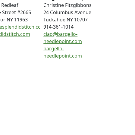
 Redleaf
Christine Fitzgibbons
e Street #2665
24 Columbus Avenue
or NY 11963
Tuckahoe NY 10707
esplendidstitch.com
914-361-1014
didstitch.com
ciao@bargello-
needlepoint.com
bargello-
needlepoint.com