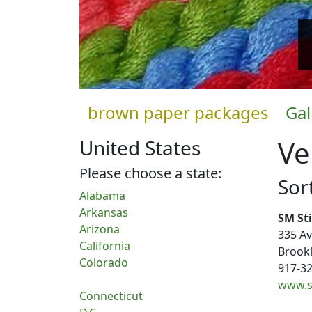
brown paper packages
Gal
Ve
United States
Please choose a state:
Sort
Alabama
Arkansas
SM St
Arizona
335 A
California
Brook
Colorado
917-3
www.s
Connecticut