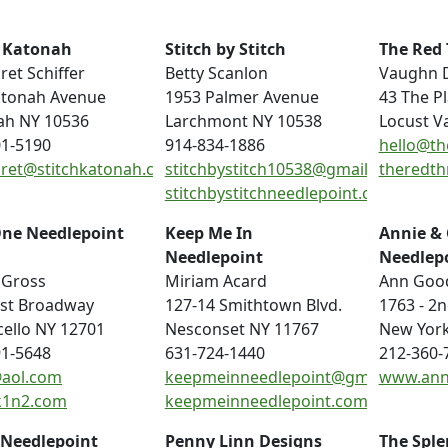
h Katonah
Stitch by Stitch
The Red 
et Schiffer
Betty Scanlon
Vaughn 
atonah Avenue
1953 Palmer Avenue
43 The P
ah NY 10536
Larchmont NY 10538
Locust V
01-5190
914-834-1886
hello@th
ret@stitchkatonah.com
stitchbystitch10538@gmail.com
theredth
stitchbystitchneedlepoint.com
One Needlepoint
Keep Me In
Annie &
Needlepoint
Needlep
 Gross
Miriam Acard
Ann Goo
ast Broadway
127-14 Smithtown Blvd.
1763 - 2
ello NY 12701
Nesconset NY 11767
New York
91-5648
631-724-1440
212-360-
aol.com
keepmeinneedlepoint@gmail.com
www.ann
1n2.com
keepmeinneedlepoint.com
 Needlepoint
Penny Linn Designs
The Sple