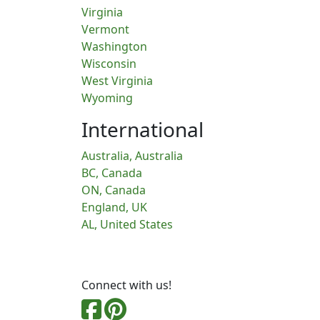
Virginia
Vermont
Washington
Wisconsin
West Virginia
Wyoming
International
Australia, Australia
BC, Canada
ON, Canada
England, UK
AL, United States
Connect with us!