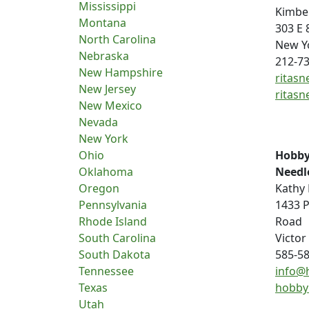
Mississippi
Kimbe
Montana
303 E 
North Carolina
New Y
Nebraska
212-7
New Hampshire
ritasn
New Jersey
ritasn
New Mexico
Nevada
New York
Ohio
Hobby
Oklahoma
Needl
Oregon
Kathy 
Pennsylvania
1433 P
Rhode Island
Road
South Carolina
Victor
South Dakota
585-5
Tennessee
info@
Texas
hobby
Utah