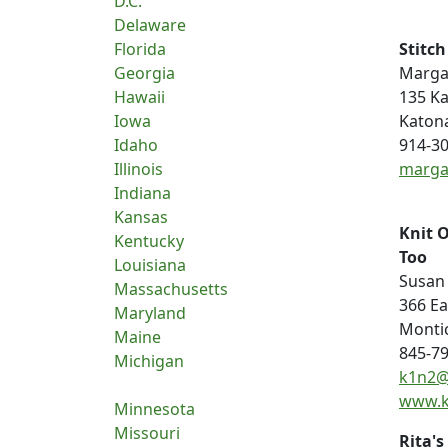
D.C.
Delaware
Florida
Stitc
Georgia
Margar
Hawaii
135 K
Iowa
Katon
Idaho
914-3
Illinois
marga
Indiana
Kansas
Knit 
Kentucky
Too
Louisiana
Susan
Massachusetts
366 E
Maryland
Montic
Maine
845-7
Michigan
k1n2@
www.k
Minnesota
Missouri
Rita's