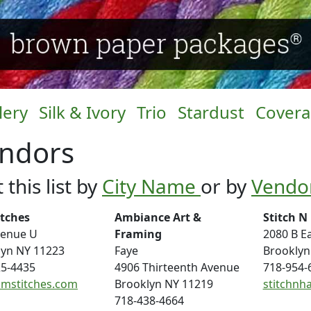
lery
Silk & Ivory
Trio
Stardust
Cover
ndors
 this list by
City Name
or by
Vendo
itches
Ambiance Art &
Stitch N
venue U
Framing
2080 B Ea
lyn NY 11223
Faye
Brooklyn
25-4435
4906 Thirteenth Avenue
718-954-
mstitches.com
Brooklyn NY 11219
stitchnh
718-438-4664