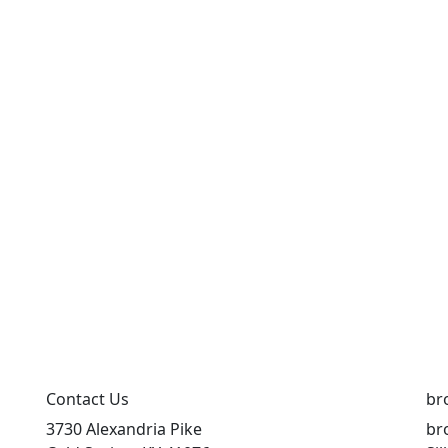
Contact Us
br
3730 Alexandria Pike
br