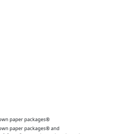
own paper packages®
own paper packages® and